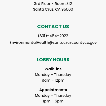
3rd Floor - Room 312
Santa Cruz, CA 95060
CONTACT US
(831)–454–2022
EnvironmentalHealth@santacruzcountyca.gov
LOBBY HOURS
Walk-ins
Monday – Thursday
8am – 12pm
Appointments
Monday – Thursday
1pm – 5pm