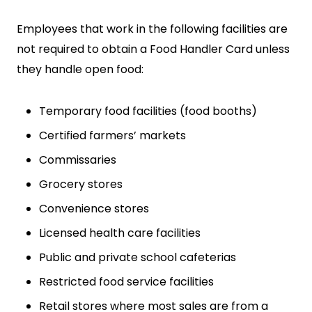
Employees that work in the following facilities are
not required to obtain a Food Handler Card unless
they handle open food:
Temporary food facilities (food booths)
Certified farmers’ markets
Commissaries
Grocery stores
Convenience stores
Licensed health care facilities
Public and private school cafeterias
Restricted food service facilities
Retail stores where most sales are from a