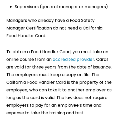
Supervisors (general manager or managers)
Managers who already have a Food Safety
Manager Certification do not need a California
Food Handler Card.
To obtain a Food Handler Cand, you must take an
online course from an
accredited provider
. Cards
are valid for three years from the date of issuance.
The employers must keep a copy on file. The
California Food Handler Card is the property of the
employee, who can take it to another employer as
long as the card is valid. The law does not require
employers to pay for an employee’s time and
expense to take the training and test.