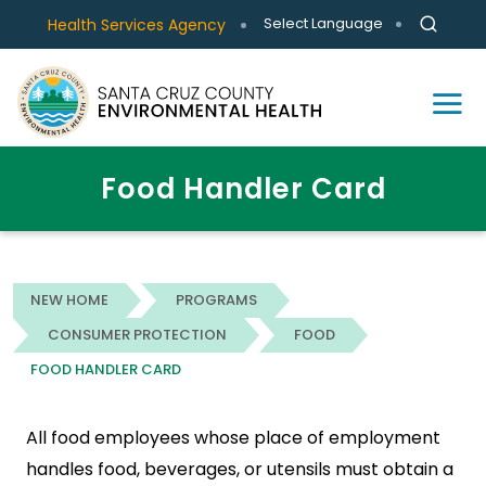
Select Language
Health Services Agency
Food Handler Card
NEW HOME
PROGRAMS
CONSUMER PROTECTION
FOOD
FOOD HANDLER CARD
All food employees whose place of employment
handles food, beverages, or utensils must obtain a