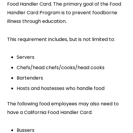
Food Handler Card. The primary goal of the Food
Handler Card Program is to prevent foodborne
illness through education.
This requirement includes, but is not limited to:
SEARCH
Servers
Chefs/head chefs/cooks/head cooks
Bartenders
Hosts and hostesses who handle food
The following food employees may also need to
have a California Food Handler Card:
Bussers