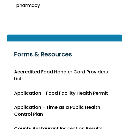
pharmacy
Forms & Resources
Accredited Food Handler Card Providers
List
Application - Food Facility Health Permit
Application - Time as a Public Health
Control Plan
County Restaurant Inspection Results