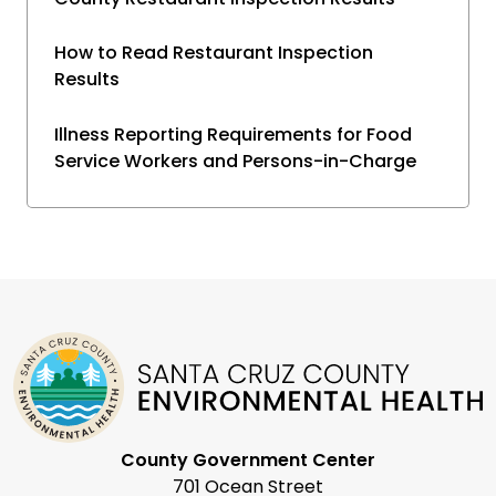
How to Read Restaurant Inspection
Results
Illness Reporting Requirements for Food
Service Workers and Persons-in-Charge
County Government Center
701 Ocean Street