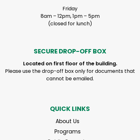
Friday
8am – 12pm, 1pm – 5pm
(closed for lunch)
SECURE DROP-OFF BOX
Located on first floor of the building.
Please use the drop-off box only for documents that
cannot be emailed.
QUICK LINKS
About Us
Programs