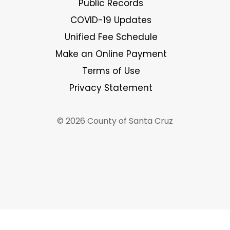
Public Records
COVID-19 Updates
Unified Fee Schedule
Make an Online Payment
Terms of Use
Privacy Statement
© 2026 County of Santa Cruz